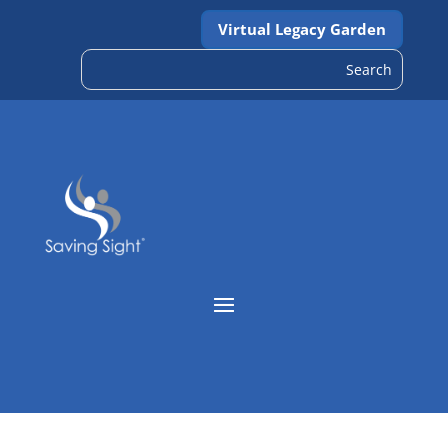
Virtual Legacy Garden