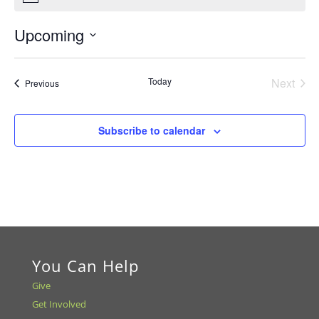
Upcoming
Select
date.
Today
Next
Events
Previous
Events
Subscribe to calendar
You Can Help
Give
Get Involved