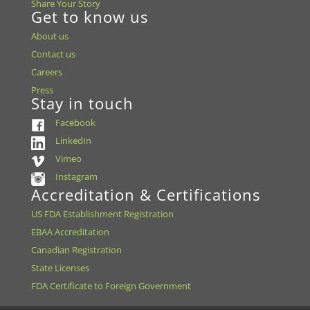
Share Your Story
Get to know us
About us
Contact us
Careers
Press
Stay in touch
Facebook
LinkedIn
Vimeo
Instagram
Accreditation & Certifications
US FDA Establishment Registration
EBAA Accreditation
Canadian Registration
State Licenses
FDA Certificate to Foreign Government