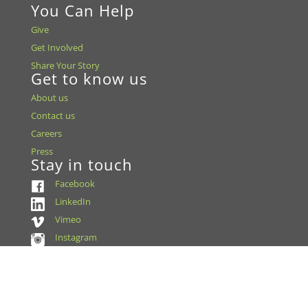
You Can Help
Give
Get Involved
Share Your Story
Get to know us
About us
Contact us
Careers
Press
Stay in touch
Facebook
LinkedIn
Vimeo
Instagram
Accreditation & Certifications
US FDA Establishment Registration
EBAA Accreditation