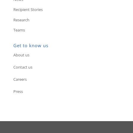
Recipient Stories
Research
Teams
Get to know us
About us
Contact us
Careers
Press