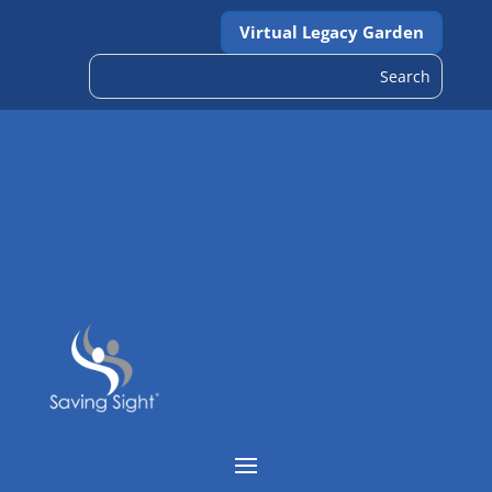
Virtual Legacy Garden