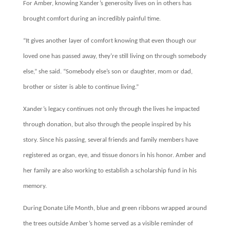
For Amber, knowing Xander’s generosity lives on in others has
brought comfort during an incredibly painful time.
“It gives another layer of comfort knowing that even though our
loved one has passed away, they’re still living on through somebody
else,” she said. “Somebody else’s son or daughter, mom or dad,
brother or sister is able to continue living.”
Xander’s legacy continues not only through the lives he impacted
through donation, but also through the people inspired by his
story. Since his passing, several friends and family members have
registered as organ, eye, and tissue donors in his honor. Amber and
her family are also working to establish a scholarship fund in his
memory.
During Donate Life Month, blue and green ribbons wrapped around
the trees outside Amber’s home served as a visible reminder of