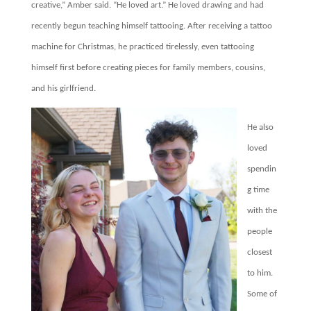
creative,” Amber said. “He loved art.” He loved drawing and had
recently begun teaching himself tattooing. After receiving a tattoo
machine for Christmas, he practiced tirelessly, even tattooing
himself first before creating pieces for family members, cousins,
and his girlfriend.
He also
loved
spendin
g time
with the
people
closest
to him.
Some of