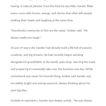
having. A natural jokester from the time he was little, Xander filled
every room with humor, energy, and stories that often left people
shaking their heads and laughing at the same time.
“Everybody’s memories of him are the same,” Amber said. “He
always made you laugh.”
At just 19 years old, Xander had already built a life full of passion,
creativity, and big dreams. He had recently begun working
alongside his grandfather at the family auto shop, learning the trade
and preparing to eventually take over the business one day. While
schoolwork was never his favorite thing, Amber said Xander was
incredibly bright and entrepreneurial, always thinking about his
next big idea.
Outside of mechanics, Xander was deeply artistic. “He was always