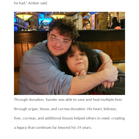
he had,” Amber said.
Through donation, Xander was able to save and heal multiple lives
through organ, tissue, and cornea donation. His heart, kidneys,
liver, corneas, and additional tissues helped others in need, creating
a legacy that continues far beyond his 19 years.