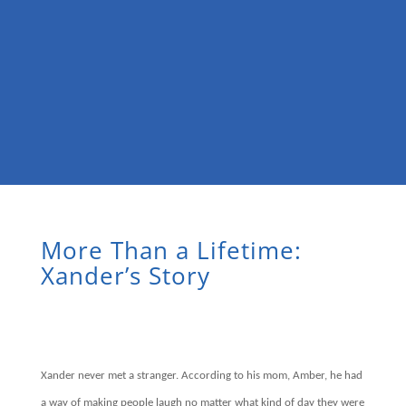
More Than a Lifetime:
Xander’s Story
Xander never met a stranger. According to his mom, Amber, he had
a way of making people laugh no matter what kind of day they were