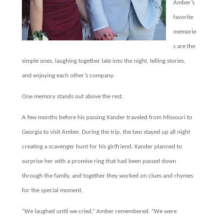
Amber’s
favorite
memorie
s are the
simple ones, laughing together late into the night, telling stories,
and enjoying each other’s company.
One memory stands out above the rest.
A few months before his passing Xander traveled from Missouri to
Georgia to visit Amber. During the trip, the two stayed up all night
creating a scavenger hunt for his girlfriend. Xander planned to
surprise her with a promise ring that had been passed down
through the family, and together they worked on clues and rhymes
for the special moment.
“We laughed until we cried,” Amber remembered. “We were