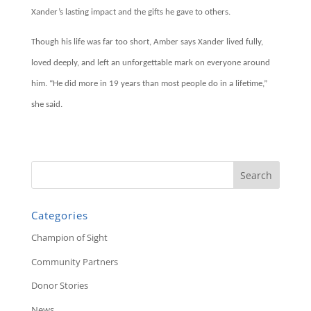
Xander’s lasting impact and the gifts he gave to others.
Though his life was far too short, Amber says Xander lived fully,
loved deeply, and left an unforgettable mark on everyone around
him. “He did more in 19 years than most people do in a lifetime,”
she said.
Categories
Champion of Sight
Community Partners
Donor Stories
News