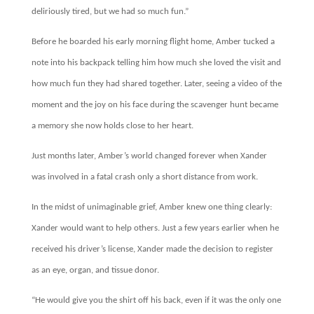
deliriously tired, but we had so much fun.”
Before he boarded his early morning flight home, Amber tucked a
note into his backpack telling him how much she loved the visit and
how much fun they had shared together. Later, seeing a video of the
moment and the joy on his face during the scavenger hunt became
a memory she now holds close to her heart.
Just months later, Amber’s world changed forever when Xander
was involved in a fatal crash only a short distance from work.
In the midst of unimaginable grief, Amber knew one thing clearly:
Xander would want to help others. Just a few years earlier when he
received his driver’s license, Xander made the decision to register
as an eye, organ, and tissue donor.
“He would give you the shirt off his back, even if it was the only one