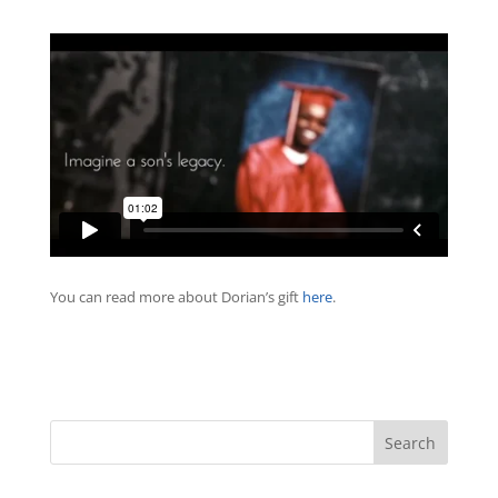
You can read more about Dorian’s gift
here
.