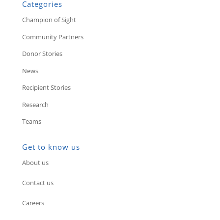
Categories
Champion of Sight
Community Partners
Donor Stories
News
Recipient Stories
Research
Teams
Get to know us
About us
Contact us
Careers