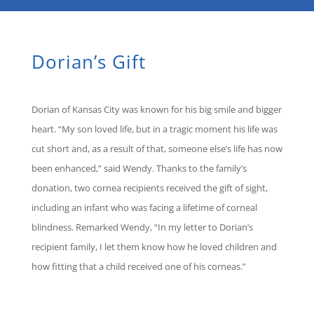
Dorian’s Gift
Dorian of Kansas City was known for his big smile and bigger
heart. “My son loved life, but in a tragic moment his life was
cut short and, as a result of that, someone else’s life has now
been enhanced,” said Wendy. Thanks to the family’s
donation, two cornea recipients received the gift of sight,
including an infant who was facing a lifetime of corneal
blindness. Remarked Wendy, “In my letter to Dorian’s
recipient family, I let them know how he loved children and
how fitting that a child received one of his corneas.”