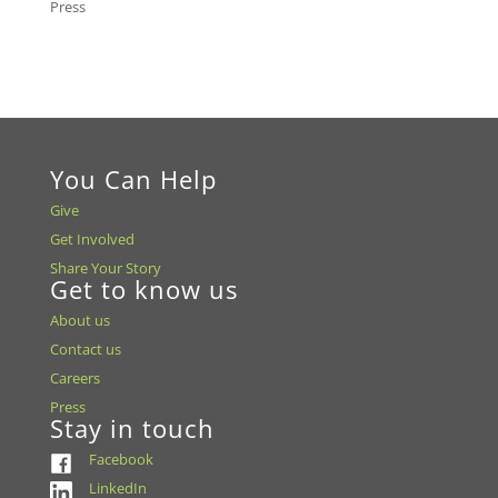
Press
You Can Help
Give
Get Involved
Share Your Story
Get to know us
About us
Contact us
Careers
Press
Stay in touch
Facebook
LinkedIn