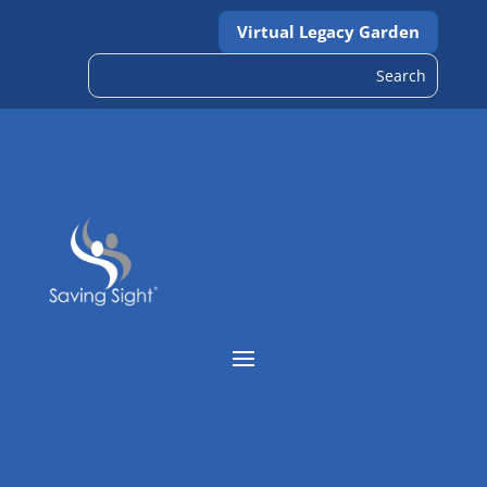
Virtual Legacy Garden