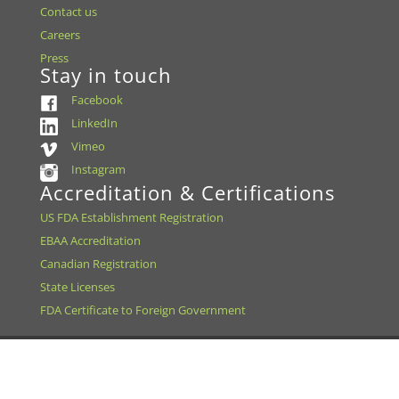
Contact us
Careers
Press
Stay in touch
Facebook
LinkedIn
Vimeo
Instagram
Accreditation & Certifications
US FDA Establishment Registration
EBAA Accreditation
Canadian Registration
State Licenses
FDA Certificate to Foreign Government
We change lives by saving sight.® the Missouri Lions Eye
Research Foundation, d/b/a Saving Sight is a 501 (c)(3) |