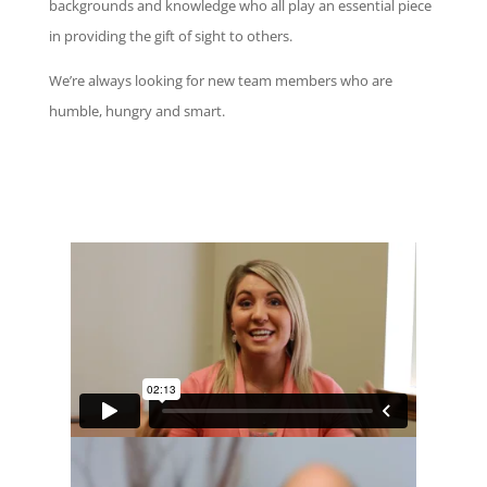
backgrounds
and
knowledge
who all play an essential piece
in providing the gift of sight to others.
We’re always looking for new team members who are
humble, hungry and smart.