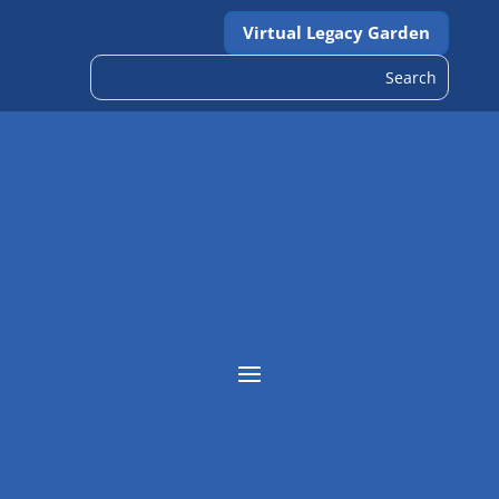
Virtual Legacy Garden