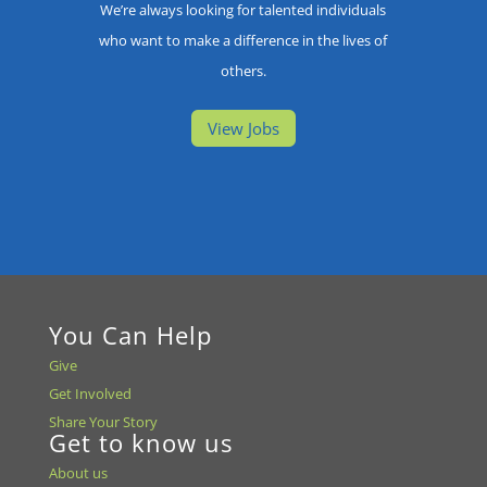
We’re always looking for talented individuals
who want to make a difference in the lives of
others.
View Jobs
You Can Help
Give
Get Involved
Share Your Story
Get to know us
About us