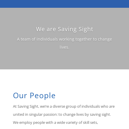
We are Saving Sight
A team of individuals working together to change
lives.
Our People
At Saving Sight, we’re a diverse group of individuals who are
united in singular passion: to change lives by saving sight.
We employ people with a wide variety of skill sets,