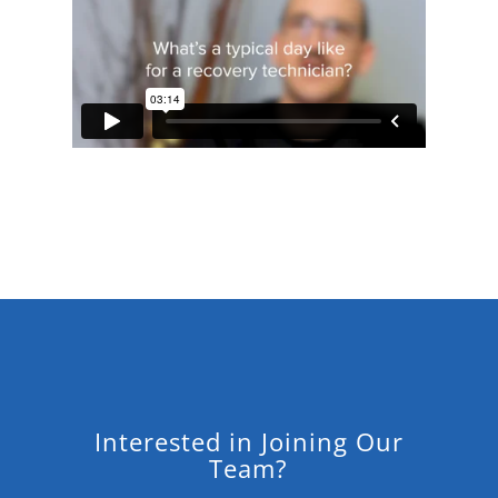
Interested in Joining Our
Team?