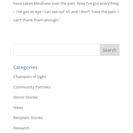
have taken blindness over the pain. Now I’ve got everything
– I’ve got an eye I can see out of, and I don’t have the pain. I
can’t thank them enough.”
Categories
Champion of Sight
Community Partners
Donor Stories
News
Recipient Stories
Research