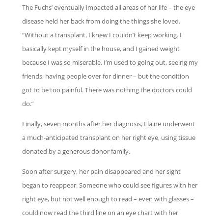
The Fuchs’ eventually impacted all areas of her life – the eye
disease held her back from doing the things she loved.
“Without a transplant, I knew I couldn’t keep working. I
basically kept myself in the house, and I gained weight
because I was so miserable. I’m used to going out, seeing my
friends, having people over for dinner – but the condition
got to be too painful. There was nothing the doctors could
do.”
Finally, seven months after her diagnosis, Elaine underwent
a much-anticipated transplant on her right eye, using tissue
donated by a generous donor family.
Soon after surgery, her pain disappeared and her sight
began to reappear. Someone who could see figures with her
right eye, but not well enough to read – even with glasses –
could now read the third line on an eye chart with her