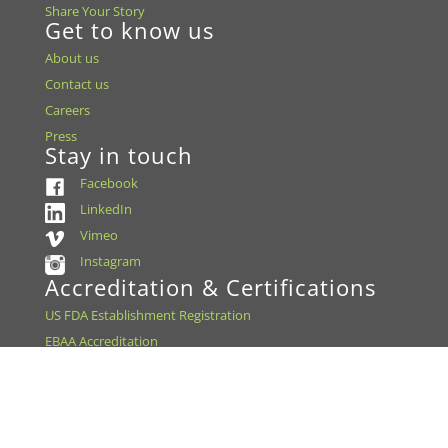
Share Your Story
Get to know us
About us
Contact us
Careers
Press
Stay in touch
Facebook
LinkedIn
Vimeo
Instagram
Accreditation & Certifications
US FDA Establishment Registration
EBAA Accreditation
Canadian Registration
State Licenses
FDA Certificate to Foreign Government