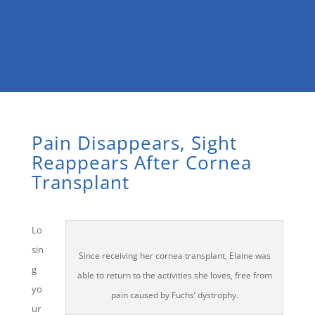
Pain Disappears, Sight
Reappears After Cornea
Transplant
Lo
sin
Since receiving her cornea transplant, Elaine was
g
able to return to the activities she loves, free from
yo
pain caused by Fuchs’ dystrophy.
ur