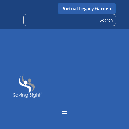
Virtual Legacy Garden