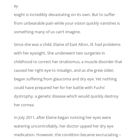
ey
esight is incredibly devastating on its own. But to suffer
from unbearable pain while your vision quickly vanishes is
something many of us can’t imagine.
Since she was a child, Elaine of East Alton, Ill. had problems
with her eyesight. She underwent two surgeries in
childhood to correct her strabismus, a muscle disorder that
caused her right eye to misalign, and as she grew older,
began suffering from glaucoma and dry eye. Yet nothing
could
have prepared her for her battle with Fuchs’
dystrophy, a genetic disease which would
quickly destroy
her cornea.
In July 2011, after Elaine began noticing her eyes were
watering uncontrollably, her doctor upped her dry eye
medication. However, the condition became excruciating –