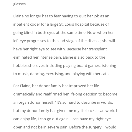
glasses.
Elaine no longer has to fear having to quit her job as an
inpatient coder for a large St. Louis hospital because of
going blind in both eyes at the same time. Now, when her
left eye progresses to the end stage of the disease, she will
have her right eye to see with. Because her transplant
eliminated her intense pain, Elaine is also back to the
hobbies she loves, including playing board games, listening
to music, dancing, exercising, and playing with her cats.
For Elaine, her donor family has improved her life
dramatically and reaffirmed her lifelong decision to become
an organ donor herself. “It’s so hard to describe in words,
but my donor family has given me my life back. I can work, I
can enjoy life, I can go out again. I can have my right eye
open and not be in severe pain. Before the surgery, I would