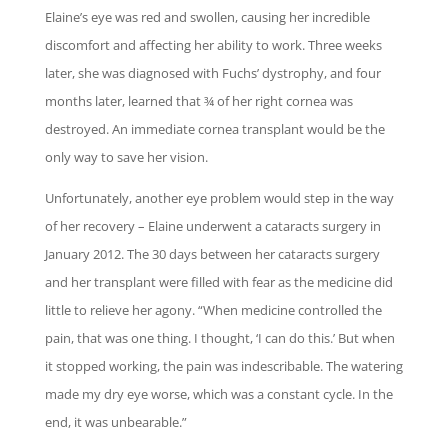
Elaine’s eye was red and swollen, causing her incredible
discomfort and affecting her ability to work. Three weeks
later, she was diagnosed with Fuchs’ dystrophy, and four
months later, learned that ¾ of her right cornea was
destroyed. An immediate cornea transplant would be the
only way to save her vision.
Unfortunately, another eye problem would step in the way
of her recovery – Elaine underwent a cataracts surgery in
January 2012. The 30 days between her cataracts surgery
and her transplant were filled with fear as the medicine did
little to relieve her agony. “When medicine controlled the
pain, that was one thing. I thought, ‘I can do this.’ But when
it stopped working, the pain was indescribable. The watering
made my dry eye worse, which was a constant cycle. In the
end, it was unbearable.”