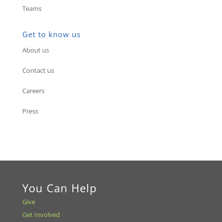
Teams
Get to know us
About us
Contact us
Careers
Press
You Can Help
Give
Get Involved