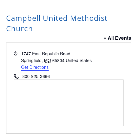
Campbell United Methodist
Church
« All Events
Address
1747 East Republic Road
Springfield
,
MO
65804
United States
Get Directions
Phone
800-925-3666