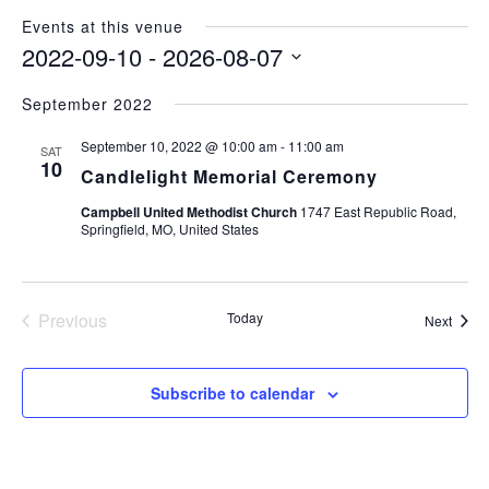
Events at this venue
2022-09-10
 - 
2026-08-07
Select
September 2022
date.
September 10, 2022 @ 10:00 am
-
11:00 am
SAT
10
Candlelight Memorial Ceremony
Campbell United Methodist Church
1747 East Republic Road,
Springfield, MO, United States
Previous
Today
Event
Next
Events
Subscribe to calendar