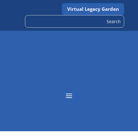
Virtual Legacy Garden