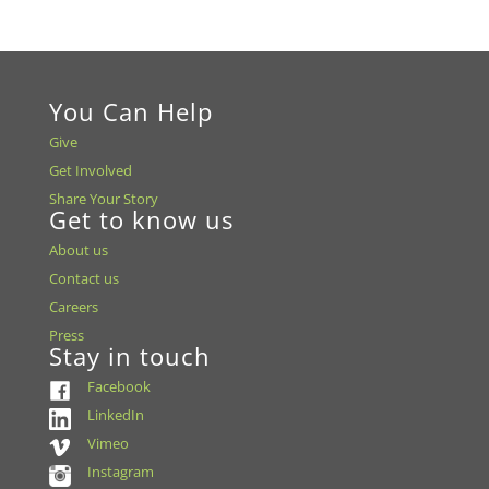
You Can Help
Give
Get Involved
Share Your Story
Get to know us
About us
Contact us
Careers
Press
Stay in touch
Facebook
LinkedIn
Vimeo
Instagram