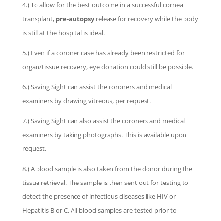
4.) To allow for the best outcome in a successful cornea
transplant,
pre-autopsy
release for recovery while the body
is still at the hospital is ideal.
5.) Even if a coroner case has already been restricted for
organ/tissue recovery, eye donation could still be possible.
6.) Saving Sight can assist the coroners and medical
examiners by drawing vitreous, per request.
7.) Saving Sight can also assist the coroners and medical
examiners by taking photographs. This is available upon
request.
8.) A blood sample is also taken from the donor during the
tissue retrieval. The sample is then sent out for testing to
detect the presence of infectious diseases like HIV or
Hepatitis B or C. All blood samples are tested prior to