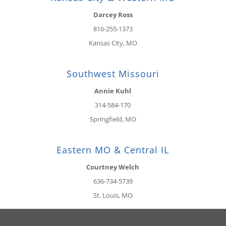
Darcey Ross
816-255-1373
Kansas City, MO
Southwest Missouri
Annie Kuhl
314-584-170
Springfield, MO
Eastern MO & Central IL
Courtney Welch
636-734-5739
St. Louis, MO