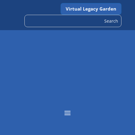
Virtual Legacy Garden