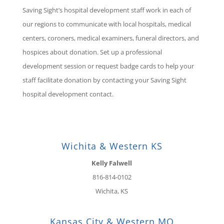
Saving Sight’s hospital development staff work in each of
our regions to communicate with local hospitals, medical
centers, coroners, medical examiners, funeral directors, and
hospices about donation. Set up a professional
development session or request badge cards to help your
staff facilitate donation by contacting your Saving Sight
hospital development contact.
Wichita & Western KS
Kelly Falwell
816-814-0102
Wichita, KS
Kansas City & Western MO