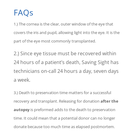
FAQs
1.) The cornea is the clear, outer window of the eye that
covers the iris and pupil, allowing light into the eye. It is the
part of the eye most commonly transplanted.
2.) Since eye tissue must be recovered within
24 hours of a patient’s death, Saving Sight has
technicians on-call 24 hours a day, seven days
a week.
3.) Death to preservation time matters for a successful
recovery and transplant. Releasing for donation
after the
autopsy
is preformed adds to the death to preservation
time. It could mean that a potential donor can no longer
donate because too much time as elapsed postmortem.