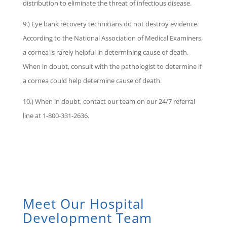
distribution to eliminate the threat of infectious disease.
9.) Eye bank recovery technicians do not destroy evidence.
According to the National Association of Medical Examiners,
a cornea is rarely helpful in determining cause of death.
When in doubt, consult with the pathologist to determine if
a cornea could help determine cause of death.
10.) When in doubt, contact our team on our 24/7 referral
line at 1-800-331-2636.
Meet Our Hospital
Development Team