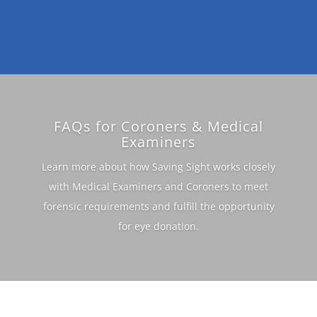
FAQs for Coroners & Medical
Examiners
Learn more about how Saving Sight works closely
with Medical Examiners and Coroners to meet
forensic requirements and fulfill the opportunity
for eye donation.