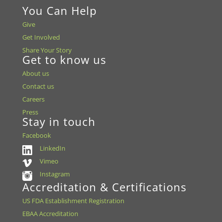
You Can Help
Give
Get Involved
Share Your Story
Get to know us
About us
Contact us
Careers
Press
Stay in touch
Facebook
LinkedIn
Vimeo
Instagram
Accreditation & Certifications
US FDA Establishment Registration
EBAA Accreditation