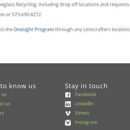
lass Recycling, including drop off locations and requests f
com
or 573-690-8272.
 to the
Onesight Program
through any Lenscrafters location
 to know us
Stay in touch
 us
Facebook
ct us
LinkedIn
rs
Vimeo
Instagram