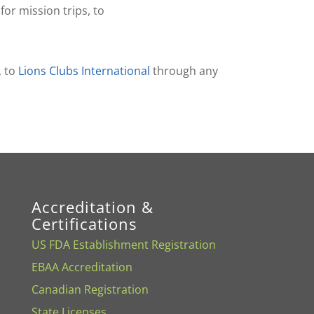
or mission trips, to
, to
Lions Clubs International
through any
Accreditation &
Certifications
US FDA Establishment Registration
EBAA Accreditation
Canadian Registration
State Licenses