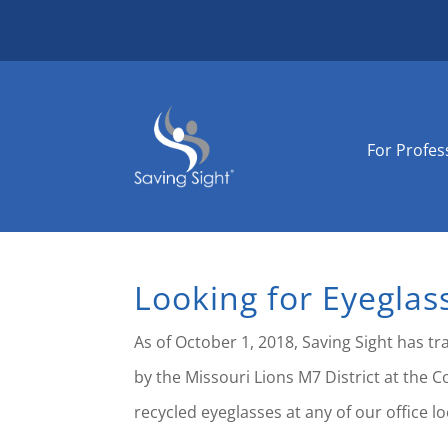
For Profes
Looking for Eyeglas
As of October 1, 2018, Saving Sight has t
by the Missouri Lions M7 District at the C
recycled eyeglasses at any of our office lo