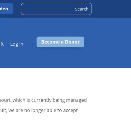
rden
Become a Donor
ift
Log In
ssouri, which is currently being managed
ult, we are no longer able to accept