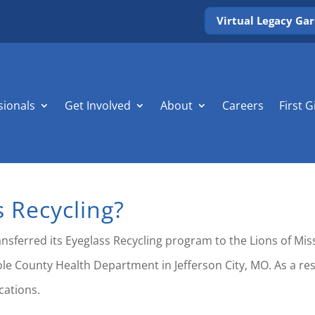
Virtual Legacy Ga
sionals
Get Involved
About
Careers
First G
s Recycling?
ransferred its Eyeglass Recycling program to the Lions of Mi
ole County Health Department in Jefferson City, MO. As a res
cations.