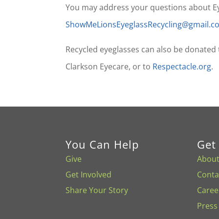
You may address your questions about Eyeg
ShowMeLionsEyeglassRecycling@gmail.
Recycled eyeglasses can also be donated
Clarkson Eyecare, or to
Respectacle.org
.
You Can Help
Get
Give
About
Get Involved
Conta
Share Your Story
Caree
Press