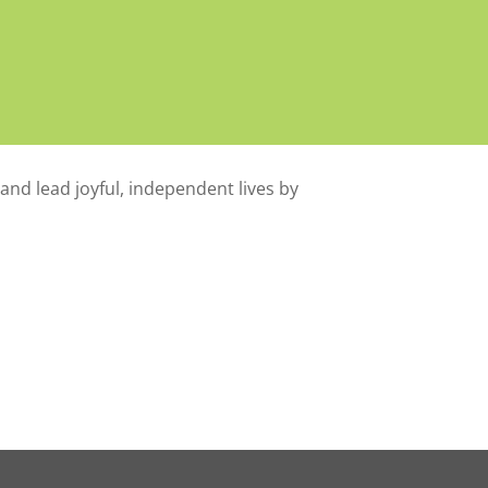
 and lead joyful, independent lives by