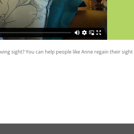
saving sight? You can help people like Anne regain their sight