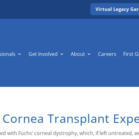
Virtual Legacy Ga
sionals
Get Involved
About
Careers
First G
 Cornea Transplant Exp
d with Fuchs’ corneal dystrophy, which, if left untreated, w