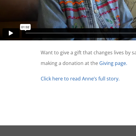
Want to give a gift that changes lives by 
making a donation at the
Givin
g
pa
g
e.
Click here to read Anne’s full story.